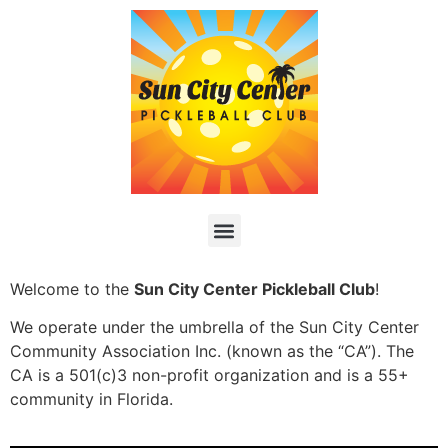
Welcome to the
Sun City Center Pickleball Club
!
We operate under the umbrella of the Sun City Center
Community Association Inc. (known as the “CA”). The
CA is a 501(c)3 non-profit organization and is a 55+
community in Florida.