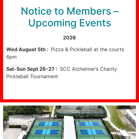
Notice to Members –
Upcoming Events
2026
Wed August 5th :
Pizza & Pickleball at the courts
6pm
Sat-Sun Sept 26-27 :
SCC Alzheimer’s Charity
Pickleball Tournament