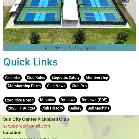
stanlipskiphotography
Quick Links
Club Rules
Etiquette/Safety
Membership
Calendar
Membership Form
Club News
Club Pro
Minutes
By-Laws
By-Laws (PDF)
Executive Board
2026 FY Budget
Club History
Gallery
Ball Machine
Sun City Center Pickleball Club
sccpbprez@gmail.com
Location