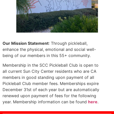
Our Mission Statement
: Through pickleball,
enhance the physical, emotional and social well-
being of our members in this 55+ community.
Membership in the SCC Pickleball Club is open to
all current Sun City Center residents who are CA
members in good standing upon payment of all
Pickleball Club member fees. Memberships expire
December 31st of each year but are automatically
renewed upon payment of fees for the following
year. Membership information can be found
here
.