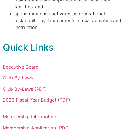
facilities, and
sponsoring such activities as recreational
pickleball play, tournaments, social activities and
instruction.
Quick Links
Executive Board
Club By-Laws
Club By-Laws (PDF)
2026 Fiscal Year Budget (PDF)
Membership Information
Membership Application (PDF)