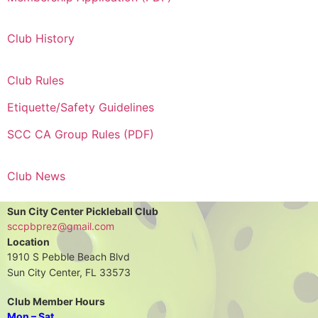
Club History
Club Rules
Etiquette/Safety Guidelines
SCC CA Group Rules (PDF)
Club News
Sun City Center Pickleball Club
sccpbprez@gmail.com
Location
1910 S Pebble Beach Blvd
Sun City Center, FL 33573
Club Member Hours
Mon – Sat