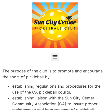
The purpose of the club is to promote and encourage
the sport of pickleball by:
establishing regulations and procedures for the
use of the CA pickleball courts,
establishing liaison with the Sun City Center
Community Association (CA) to insure proper
maintenance and improvement of pickleball